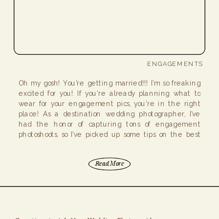
ENGAGEMENTS
Oh my gosh! You’re getting married!!! I’m so freaking
excited for you! If you’re already planning what to
wear for your engagement pics, you’re in the right
place! As a destination wedding photographer, I’ve
had the honor of capturing tons of engagement
photoshoots, so I’ve picked up some tips on the best
attire for engagement […]
Read More