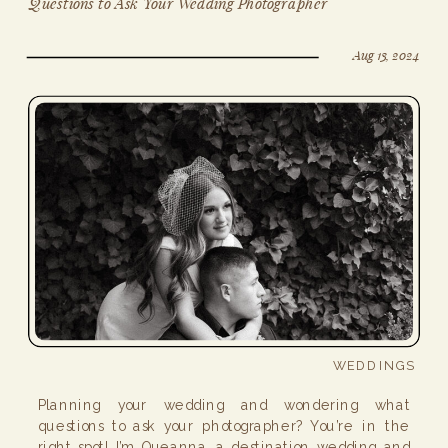
Questions to Ask Your Wedding Photographer
Aug 13, 2024
WEDDINGS
Planning your wedding and wondering what
questions to ask your photographer? You’re in the
right spot! I’m Queanna, a destination wedding and