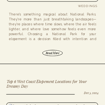
WEDDINGS
There’s something magical about National Parks.
They’re more than just breathtaking landscapes—
they’re places where time slows, where the air feels
lighter, and where love somehow feels even more
powerful. Choosing a National Park for your
elopement is a decision filled with intention and
adventure, but planning one comes with unique
considerations (if I must admit, […]
Read More
Top 6 West Coast Elopement Locations for Your
Dreamy Day
Dec 5, 2024