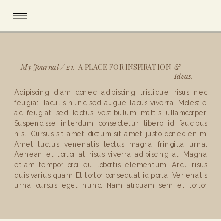
My Journal / 21.
&
A PLACE FOR INSPIRATION
Ideas.
Adipiscing diam donec adipiscing tristique risus nec
feugiat. Iaculis nunc sed augue lacus viverra. Molestie
ac feugiat sed lectus vestibulum mattis ullamcorper.
Suspendisse interdum consectetur libero id faucibus
nisl. Cursus sit amet dictum sit amet justo donec enim.
Amet luctus venenatis lectus magna fringilla urna.
Aenean et tortor at risus viverra adipiscing at. Magna
etiam tempor orci eu lobortis elementum. Arcu risus
quis varius quam. Et tortor consequat id porta. Venenatis
urna cursus eget nunc. Nam aliquam sem et tortor
consequat id porta .