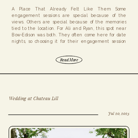
A Place That Already Felt Like Them Some
engagement sessions are special because of the
views. Others are special because of the memories
tied to the location. For Ali and Ryan, this spot near
Bow-Edison was both. They often come here for date
nights, so choosing it for their engagement session
felt easy. Instead of […]
Read More
Wedding at Chateau Lill
Jul 20, 2025