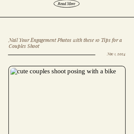
Read More
Nail Your Engagement Photos with these 10 Tips for a
Couples Shoot
Nov 1, 2024