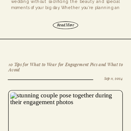
wedding without sacrificing the beauty and special
moments of your big day. Whether you’re planning an
elopement or a micro […]
Read More
10 Tips for What to Wear for Engagement Pics and What to
Avoid
Sep 11, 2024