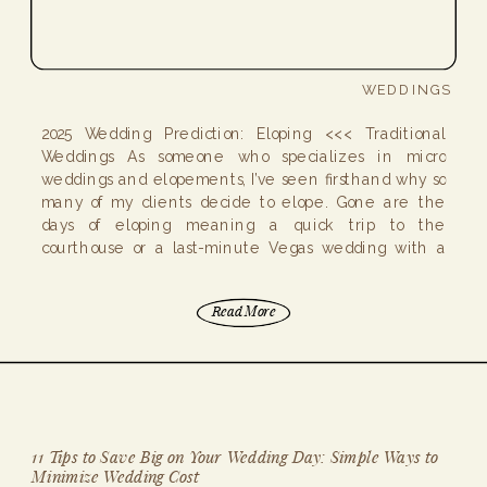
WEDDINGS
2025 Wedding Prediction: Eloping <<< Traditional
Weddings As someone who specializes in micro
weddings and elopements, I’ve seen firsthand why so
many of my clients decide to elope. Gone are the
days of eloping meaning a quick trip to the
courthouse or a last-minute Vegas wedding with a
celebrity impersonator officiating! Elopements today
are intimate, […]
Read More
11 Tips to Save Big on Your Wedding Day: Simple Ways to
Minimize Wedding Cost