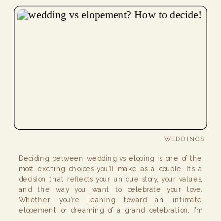
WEDDINGS
Deciding between wedding vs eloping is one of the
most exciting choices you’ll make as a couple. It’s a
decision that reflects your unique story, your values,
and the way you want to celebrate your love.
Whether you’re leaning toward an intimate
elopement or dreaming of a grand celebration, I’m
here to help you navigate […]