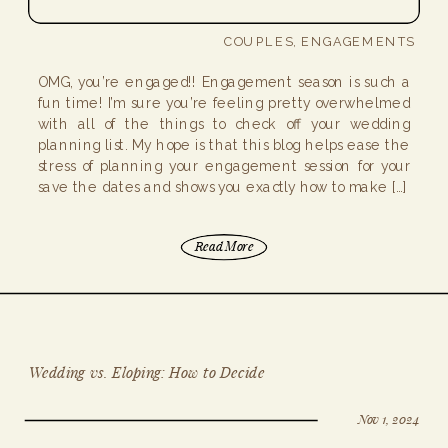
COUPLES
,
ENGAGEMENTS
OMG, you’re engaged!! Engagement season is such a
fun time! I’m sure you’re feeling pretty overwhelmed
with all of the things to check off your wedding
planning list. My hope is that this blog helps ease the
stress of planning your engagement session for your
save the dates and shows you exactly how to make […]
Read More
Wedding vs. Eloping: How to Decide
Nov 1, 2024