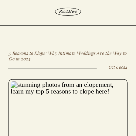
Read More
5 Reasons to Elope: Why Intimate Weddings Are the Way to
Go in 2025
Oct 5, 2024