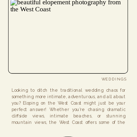
WEDDINGS
Looking to ditch the traditional wedding chaos for
something more intimate, adventurous, and all about
you? Eloping on the West Coast might just be your
perfect answer! Whether you’re chasing dramatic
cliffside views, intimate beaches, or stunning
mountain views, the West Coast offers some of the
best elopement places for an unforgettable day!
Below, I’ve […]