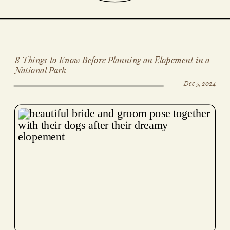
8 Things to Know Before Planning an Elopement in a
National Park
Dec 5, 2024