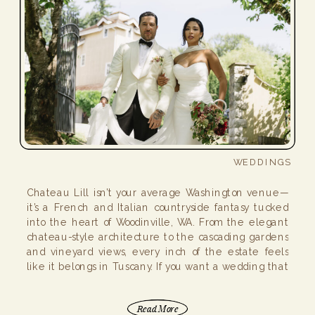
WEDDINGS
Chateau Lill isn’t your average Washington venue—
it’s a French and Italian countryside fantasy tucked
into the heart of Woodinville, WA. From the elegant
chateau-style architecture to the cascading gardens
and vineyard views, every inch of the estate feels
like it belongs in Tuscany. If you want a wedding that
feels like a romantic getaway (without […]
Read More