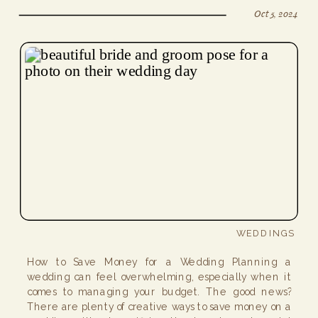
Oct 5, 2024
WEDDINGS
How to Save Money for a Wedding Planning a
wedding can feel overwhelming, especially when it
comes to managing your budget. The good news?
There are plenty of creative ways to save money on a