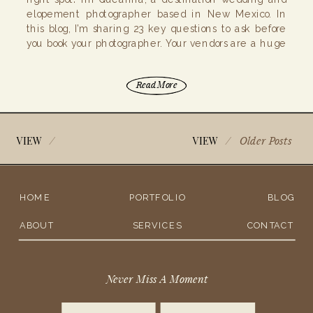
elopement photographer based in New Mexico. In
this blog, I’m sharing 23 key questions to ask before
you book your photographer. Your vendors are a huge
part of your big day, so it’s […]
Read More
/
/
Older Posts
VIEW
VIEW
HOME
PORTFOLIO
BLOG
ABOUT
SERVICES
CONTACT
Never Miss A Moment