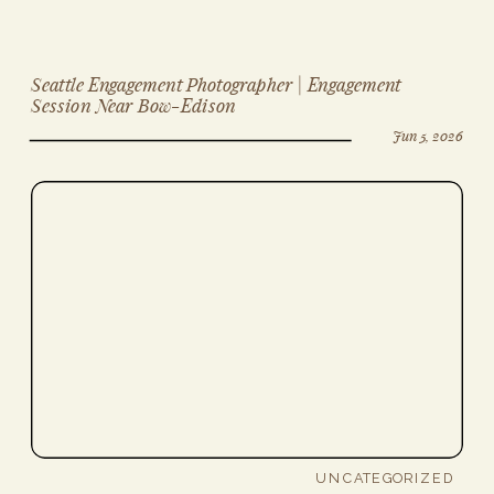
Seattle Engagement Photographer | Engagement
Session Near Bow-Edison
Jun 5, 2026
UNCATEGORIZED